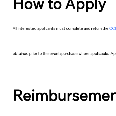
How to Apply
All interested applicants must complete and return the
CCH
obtained prior to the event/purchase where applicable. App
Reimbursement