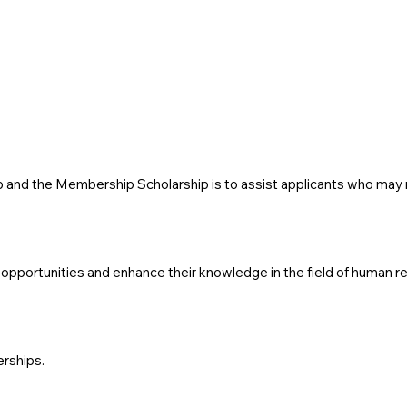
and the Membership Scholarship is to assist applicants who may not
pportunities and enhance their knowledge in the field of human re
erships.