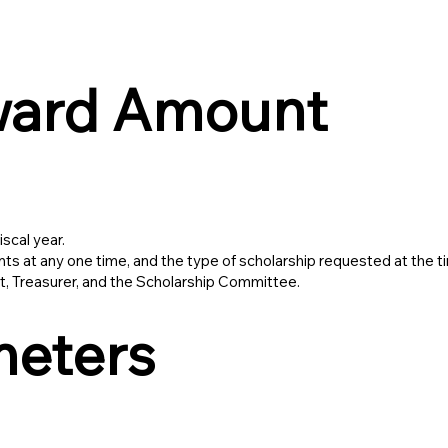
ward Amount
scal year.
 at any one time, and the type of scholarship requested at the ti
, Treasurer, and the Scholarship Committee.
meters