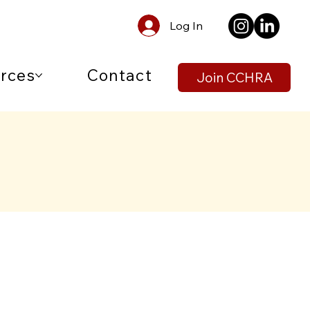
Log In
rces
Contact
Join CCHRA