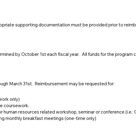
ropriate supporting documentation must be provided prior to reim
ermined by October 1st each fiscal year. All funds for the program c
ugh March 31st. Reimbursement may be requested for:
work only)
ge coursework.
 human resources related workshop, seminar or conference (i.e.
 monthly breakfast meetings (one-time only)