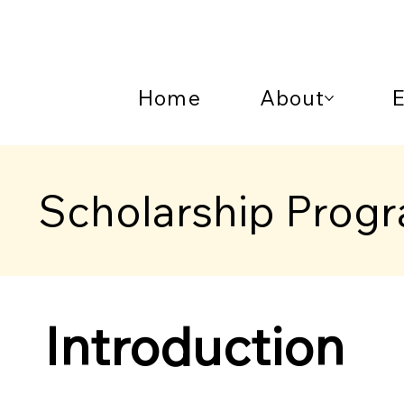
Home
About
Scholarship Prog
Introduction