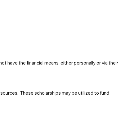
 have the financial means, either personally or via their
sources. These scholarships may be utilized to fund