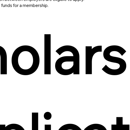
 funds for a membership.
olars