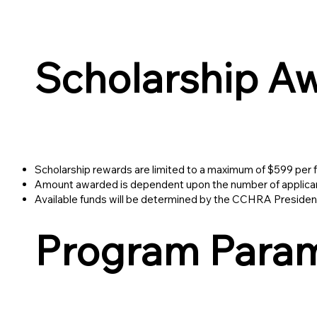
Scholarship A
Scholarship rewards are limited to a maximum of $599 per fi
Amount awarded is dependent upon the number of applicants
Available funds will be determined by the CCHRA President
Program Para