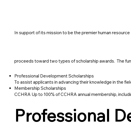
In support of its mission to be the premier human resourc
proceeds toward two types of scholarship awards. The funds 
Professional Development Scholarships
To assist applicants in advancing their knowledge in the f
Membership Scholarships
CCHRA Up to 100% of CCHRA annual membership, including
Professional 