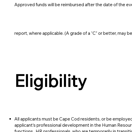
Approved funds will be reimbursed after the date of the ev
report, where applicable. (A grade of a “C” or better, may b
Eligibility
All applicants must be Cape Cod residents, or be employ
applicant’s professional development in the Human Resour
functions. HR professionals who are temporarily in transiti