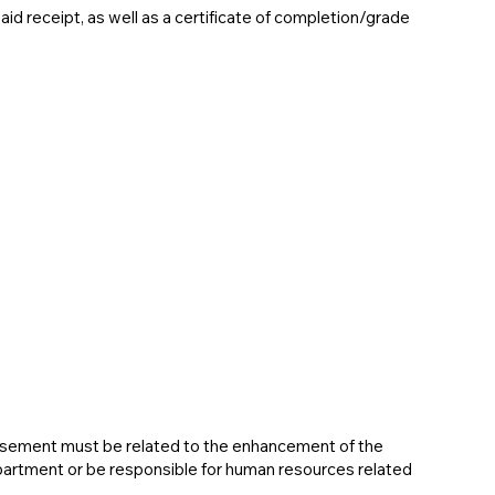
d receipt, as well as a certificate of completion/grade
rsement must be related to the enhancement of the
artment or be responsible for human resources related