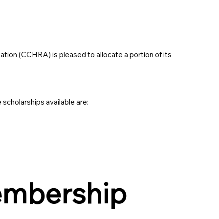
ion (CCHRA) is pleased to allocate a portion of its
 scholarships available are:
embership