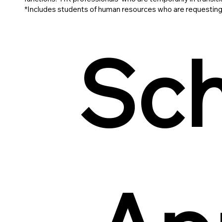
*Includes students of human resources who are requesting
Sch