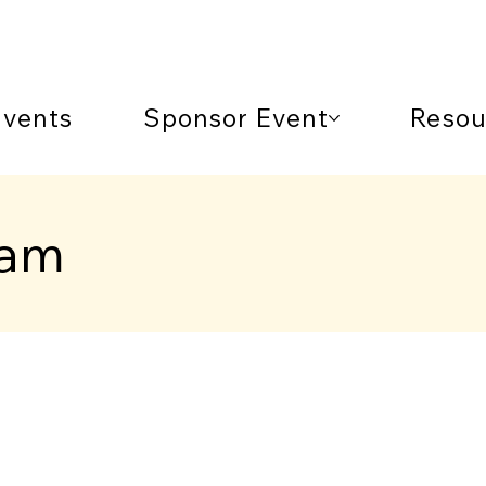
Events
Sponsor Event
Resou
ram