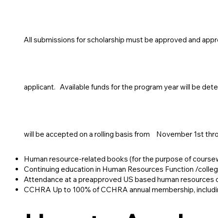
All submissions for scholarship must be approved and app
applicant. Available funds for the program year will be det
will be accepted on a rolling basis from
November 1st thro
Human resource-related books (for the purpose of course
Continuing education in Human Resources Function /colle
Attendance at a preapproved US based human resources or
CCHRA Up to 100% of CCHRA annual membership, including