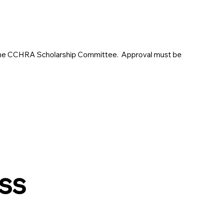
o the CCHRA Scholarship Committee. Approval must be
ss