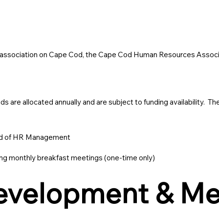
e association on Cape Cod, the Cape Cod Human Resources Associat
are allocated annually and are subject to funding availability. The
ield of HR Management
 monthly breakfast meetings (one-time only)
Development & M