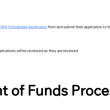
RA Scholarship Application
form and submit their application t
lications will be reviewed as they are received.
 of Funds Proce