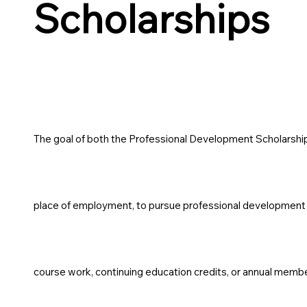
Scholarships
The goal of both the Professional Development Scholarship 
place of employment, to pursue professional development o
course work, continuing education credits, or annual memb