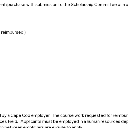
ent/purchase with submission to the Scholarship Committee of a pai
e reimbursed.)
ed by a Cape Cod employer. The course work requested for reimbu
ces Field. Applicants must be employed in a human resources dep
on between employers are eligible to apply.