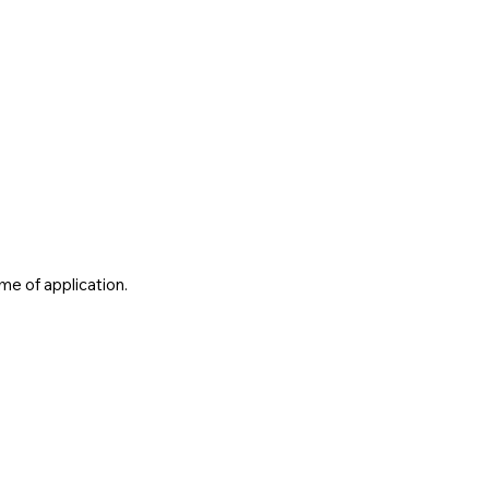
me of application.