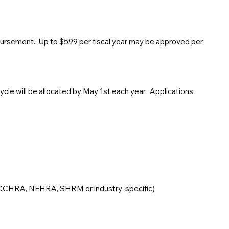
bursement. Up to $599 per fiscal year may be approved per
ycle will be allocated by May 1st each year. Applications
: CCHRA, NEHRA, SHRM or industry-specific)