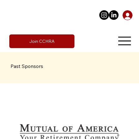
Join CCHRA
Past Sponsors