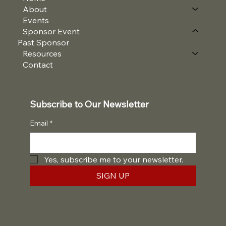
About
Events
Sponsor Event
Past Sponsor
Resources
Contact
Subscribe to Our Newsletter
Email
*
Yes, subscribe me to your newsletter.
SIGN UP