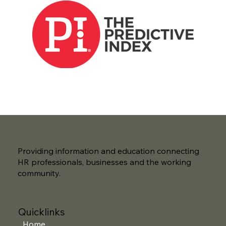
Providing information and education connecting
HR professionals, businesses and the working
community.
Quicklinks
Home