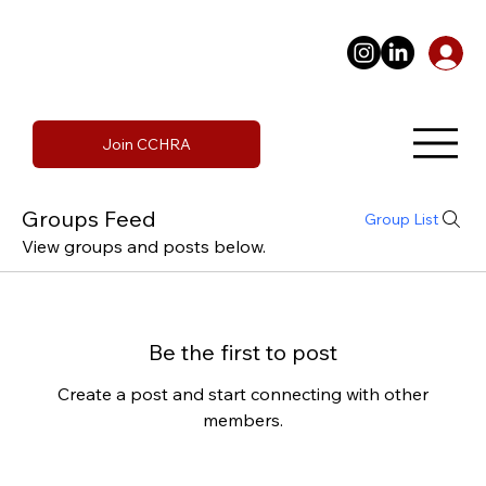
Join CCHRA
Groups Feed
Group List
View groups and posts below.
Be the first to post
Create a post and start connecting with other
members.