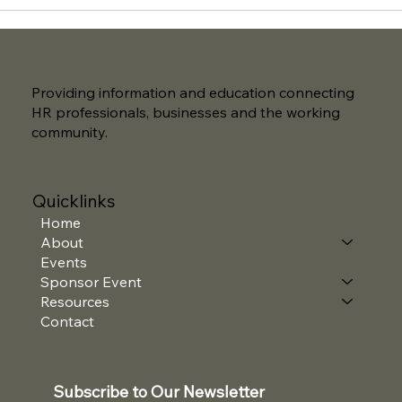
Providing information and education connecting
HR professionals, businesses and the working
community.
Quicklinks
Home
About
Events
Sponsor Event
Resources
Contact
Subscribe to Our Newsletter