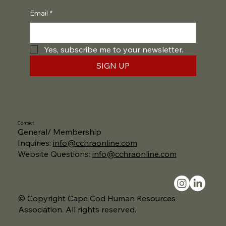
Email
*
Yes, subscribe me to your newsletter.
SIGN UP
Contact
General/ Membership
Inquiries:
info@cchraonline.com
Website Questions:
info@cchraonline.com
© Copyright Cape Cod Human Resources
Association. All rights reserved.